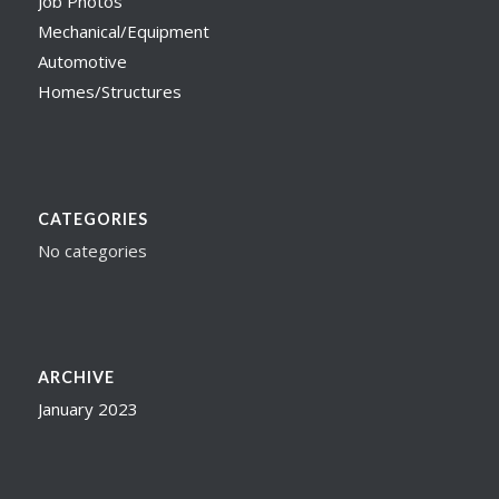
Job Photos
Mechanical/Equipment
Automotive
Homes/Structures
CATEGORIES
No categories
ARCHIVE
January 2023