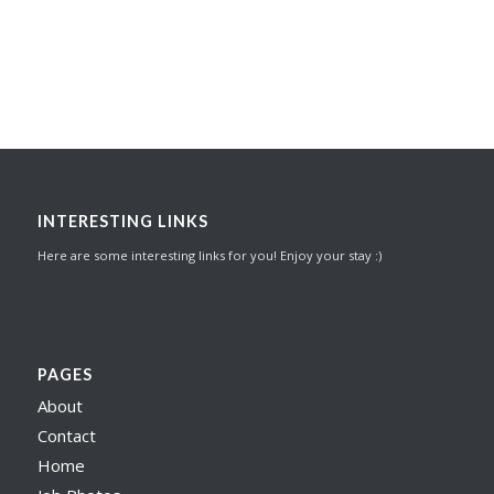
INTERESTING LINKS
Here are some interesting links for you! Enjoy your stay :)
PAGES
About
Contact
Home