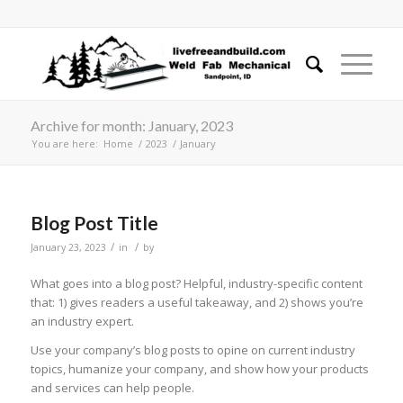
Archive for month: January, 2023
You are here:
Home
/
2023
/
January
Blog Post Title
/
/
January 23, 2023
in
by
What goes into a blog post? Helpful, industry-specific content
that: 1) gives readers a useful takeaway, and 2) shows you’re
an industry expert.
Use your company’s blog posts to opine on current industry
topics, humanize your company, and show how your products
and services can help people.